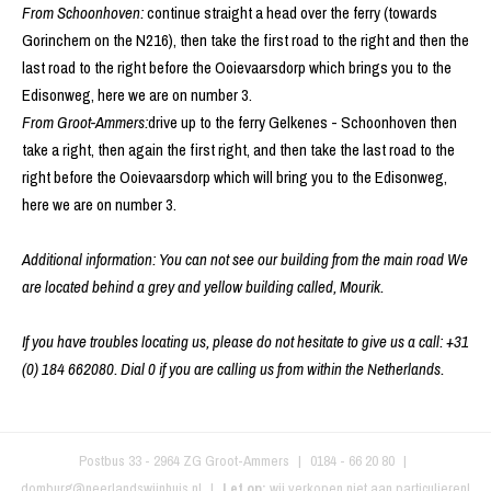
From Schoonhoven:
continue straight a head over the ferry (towards
Gorinchem on the N216), then take the first road to the right and then the
last road to the right before the Ooievaarsdorp which brings you to the
Edisonweg, here we are on number 3.
From Groot-Ammers:
drive up to the ferry Gelkenes - Schoonhoven then
take a right, then again the first right, and then take the last road to the
right before the Ooievaarsdorp which will bring you to the Edisonweg,
here we are on number 3.
Additional information: You can not see our building from the main road We
are located behind a grey and yellow building called, Mourik.
If you have troubles locating us, please do not hesitate to give us a call: +31
(0) 184 662080. Dial 0 if you are calling us from within the Netherlands.
Postbus 33
-
2964 ZG
Groot-Ammers
|
0184 - 66 20 80
|
domburg@neerlandswijnhuis.nl
Let op:
wij verkopen niet aan particulieren!