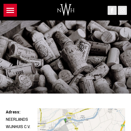
Adress:
NEERLANDS
WIJNHUIS C.V.