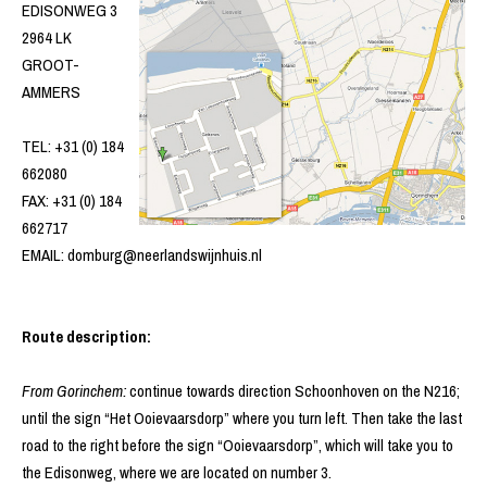
EDISONWEG 3
2964 LK
GROOT-
AMMERS
TEL: +31 (0) 184
662080
FAX: +31 (0) 184
662717
EMAIL: domburg@neerlandswijnhuis.nl
Route description:
From Gorinchem:
continue towards direction Schoonhoven on the N216;
until the sign “Het Ooievaarsdorp” where you turn left. Then take the last
road to the right before the sign “Ooievaarsdorp”, which will take you to
the Edisonweg, where we are located on number 3.